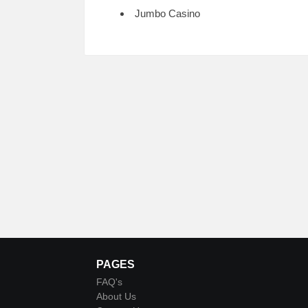
Jumbo Casino
PAGES
FAQ's
About Us