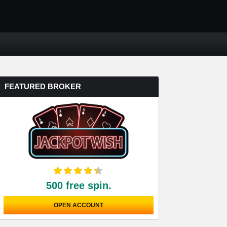
FEATURED BROKER
500 free spin.
OPEN ACCOUNT