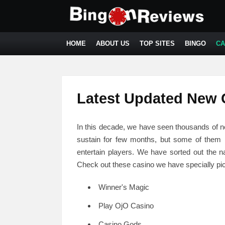
HOME
ABOUT US
TOP SITES
BINGO
CA
Latest Updated New C
In this decade, we have seen thousands of n
sustain for few months, but some of them 
entertain players. We have sorted out the n
Check out these casino we have specially pi
Winner's Magic
Play OjO Casino
Casino Gods