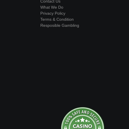
Contact Us
What We Do
Privacy Policy
Terms & Condition
Resposible Gambling