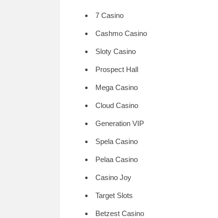
7 Casino
Cashmo Casino
Sloty Casino
Prospect Hall
Mega Casino
Cloud Casino
Generation VIP
Spela Casino
Pelaa Casino
Casino Joy
Target Slots
Betzest Casino