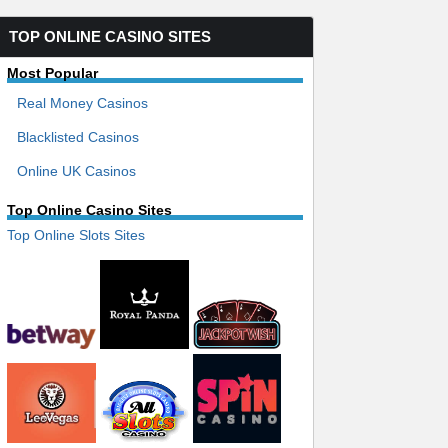
TOP ONLINE CASINO SITES
Most Popular
Real Money Casinos
Blacklisted Casinos
Online UK Casinos
Top Online Casino Sites
Top Online Slots Sites