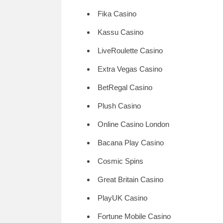
Fika Casino
Kassu Casino
LiveRoulette Casino
Extra Vegas Casino
BetRegal Casino
Plush Casino
Online Casino London
Bacana Play Casino
Cosmic Spins
Great Britain Casino
PlayUK Casino
Fortune Mobile Casino