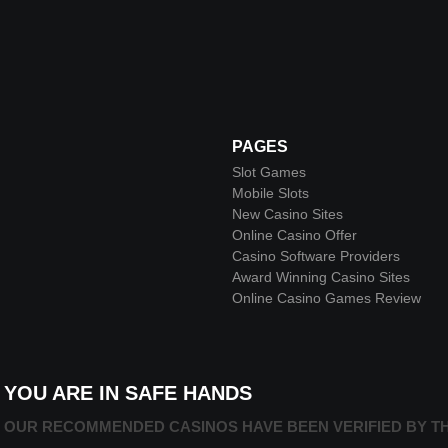
PAGES
Slot Games
Mobile Slots
New Casino Sites
Online Casino Offer
Casino Software Providers
Award Winning Casino Sites
Online Casino Games Review
YOU ARE IN SAFE HANDS
OUR RECOMMENDED CASINOS HAVE BEEN VERIFIED BY TH