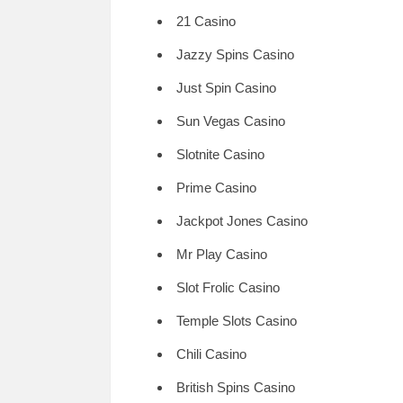
21 Casino
Jazzy Spins Casino
Just Spin Casino
Sun Vegas Casino
Slotnite Casino
Prime Casino
Jackpot Jones Casino
Mr Play Casino
Slot Frolic Casino
Temple Slots Casino
Chili Casino
British Spins Casino