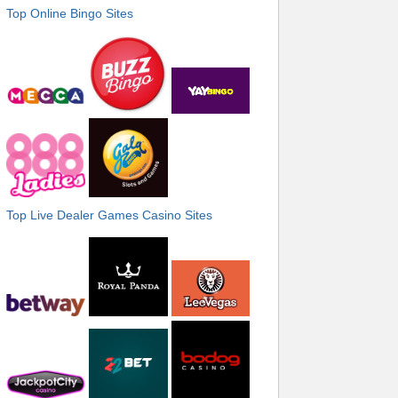
Top Online Bingo Sites
Top Live Dealer Games Casino Sites