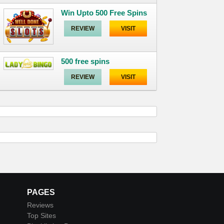
Win Upto 500 Free Spins
REVIEW
VISIT
500 free spins
REVIEW
VISIT
PAGES
Reviews
Top Sites