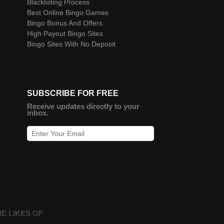
Blacklisting Process
Best Online Bingo Games
Bingo Bonus And Offers
High Payout Bingo Sites
Bingo Sites With No Deposit
SUBSCRIBE FOR FREE
Receive updates directly to your
inbox.
E LIKES OF