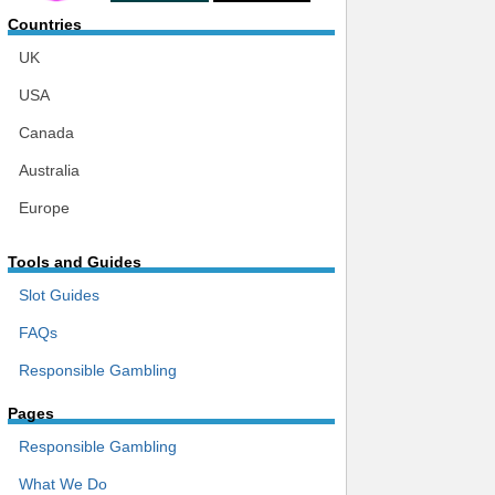
Countries
UK
USA
Canada
Australia
Europe
Tools and Guides
Slot Guides
FAQs
Responsible Gambling
Pages
Responsible Gambling
What We Do