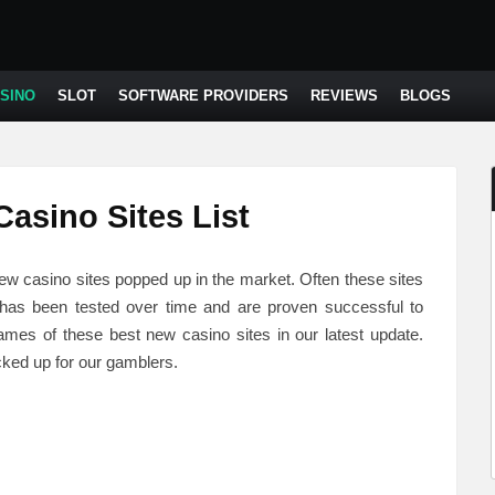
SINO
SLOT
SOFTWARE PROVIDERS
REVIEWS
BLOGS
asino Sites List
ew casino sites popped up in the market. Often these sites
has been tested over time and are proven successful to
ames of these best new casino sites in our latest update.
cked up for our gamblers.