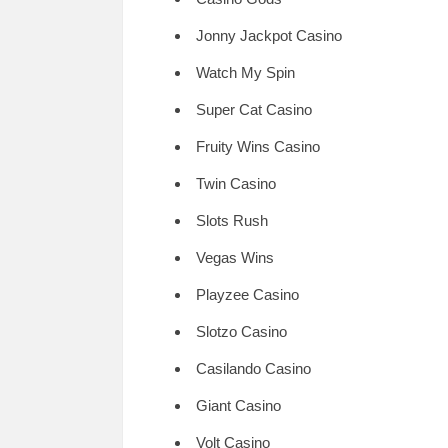
Jonny Jackpot Casino
Watch My Spin
Super Cat Casino
Fruity Wins Casino
Twin Casino
Slots Rush
Vegas Wins
Playzee Casino
Slotzo Casino
Casilando Casino
Giant Casino
Volt Casino