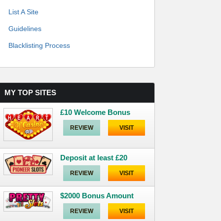
List A Site
Guidelines
Blacklisting Process
MY TOP SITES
£10 Welcome Bonus
REVIEW
VISIT
Deposit at least £20
REVIEW
VISIT
$2000 Bonus Amount
REVIEW
VISIT