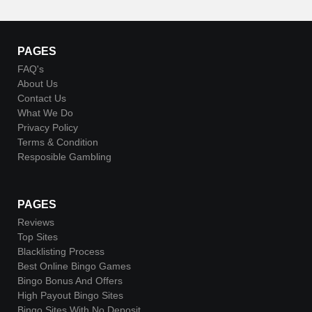
PAGES
FAQ's
About Us
Contact Us
What We Do
Privacy Policy
Terms & Condition
Resposible Gambling
PAGES
Reviews
Top Sites
Blacklisting Process
Best Online Bingo Games
Bingo Bonus And Offers
High Payout Bingo Sites
Bingo Sites With No Deposit