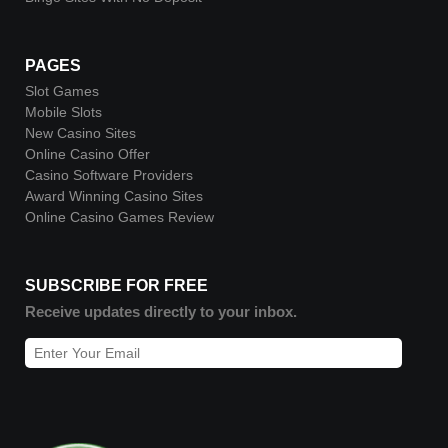
PAGES
Slot Games
Mobile Slots
New Casino Sites
Online Casino Offer
Casino Software Providers
Award Winning Casino Sites
Online Casino Games Review
SUBSCRIBE FOR FREE
Receive updates directly to your inbox.